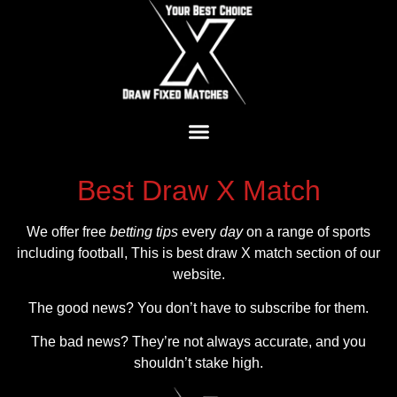
Best Draw X Match
We offer free
betting tips
every
day
on a range of sports
including football, This is best draw X match section of our
website.
The good news? You don’t have to subscribe for them.
The bad news? They’re not always accurate, and you
shouldn’t stake high.