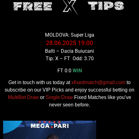
MOLDOVA: Super Liga
28.06.2025 19:00
Balti – Dacia Buiucani
Tip: X – FT Odd: 3.70
FT 0:0
WIN
Get in touch with us today at
xfixedmatch@gmail.com
to
subscribe on our VIP Picks and enjoy successful betting on
MultiBet Draw
or
Single Draw
Fixed Matches like you’ve
never seen before.