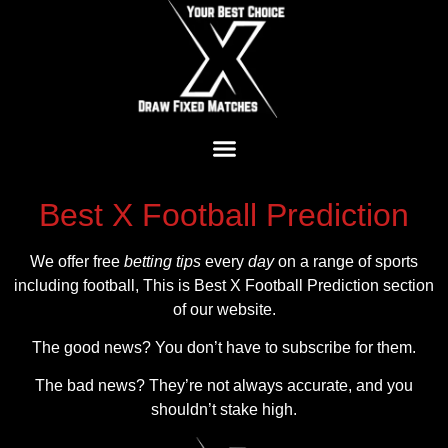
Best X Football Prediction
We offer free
betting tips
every
day
on a range of sports
including football, This is Best X Football Prediction section
of our website.
The good news? You don’t have to subscribe for them.
The bad news? They’re not always accurate, and you
shouldn’t stake high.