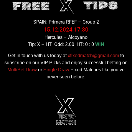
SPAIN: Primera RFEF – Group 2
15.12.2024 17:30
Hercules – Alcoyano
Tip: X – HT Odd: 2.00 HT: 0 : 0
WIN
Get in touch with us today at
xfixedmatch@gmail.com
to
subscribe on our VIP Picks and enjoy successful betting on
MultiBet Draw
or
Single Draw
Fixed Matches like you’ve
never seen before.