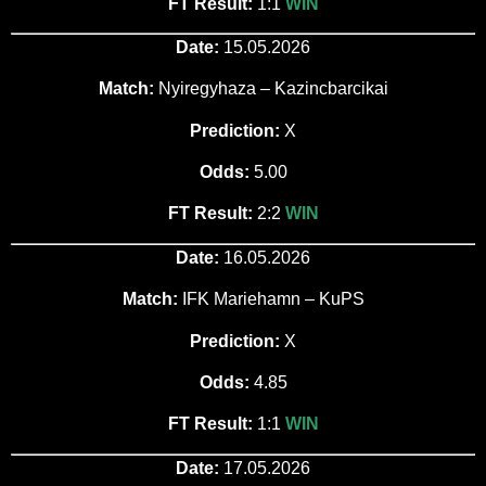
FT Result:
1:1
WIN
Date:
15.05.2026
Match:
Nyiregyhaza – Kazincbarcikai
Prediction:
X
Odds:
5.00
FT Result:
2:2
WIN
Date:
16.05.2026
Match:
IFK Mariehamn – KuPS
Prediction:
X
Odds:
4.85
FT Result:
1:1
WIN
Date:
17.05.2026