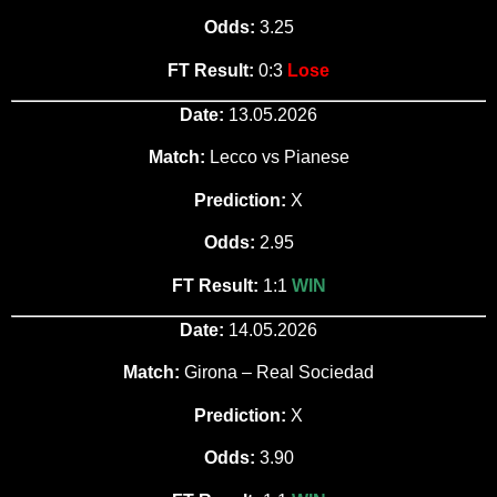
Odds:
3.25
FT Result:
0:3
Lose
Date:
13.05.2026
Match:
Lecco vs Pianese
Prediction:
X
Odds:
2.95
FT Result:
1:1
WIN
Date:
14.05.2026
Match:
Girona – Real Sociedad
Prediction:
X
Odds:
3.90