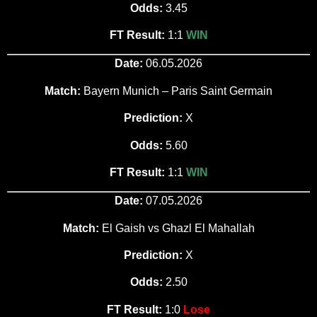
Odds:
3.45
FT Result:
1:1
WIN
Date:
06.05.2026
Match:
Bayern Munich – Paris Saint Germain
Prediction:
X
Odds:
5.60
FT Result:
1:1
WIN
Date:
07.05.2026
Match:
El Gaish vs Ghazl El Mahallah
Prediction:
X
Odds:
2.50
FT Result:
1:0
Lose