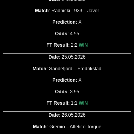
Match:
Radnicki 1923 – Javor
Prediction:
X
Odds:
4.55
FT Result:
2:2
WIN
Date:
25.05.2026
Match:
Sandefjord – Fredrikstad
Prediction:
X
Odds:
3.95
FT Result:
1:1
WIN
Date:
26.05.2026
Match:
Gremio – Atletico Torque