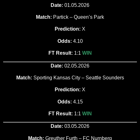
Date:
01.05.2026
Match:
Partick – Queen’s Park
Prediction:
X
Odds:
4.10
FT Result:
1:1
WIN
Date:
02.05.2026
Match:
Sporting Kansas City – Seattle Sounders
Prediction:
X
Odds:
4.15
FT Result:
1:1
WIN
Date:
03.05.2026
Match:
Greuther Furth – FC Nurnberg