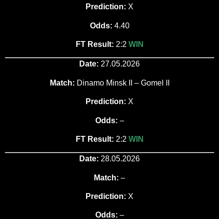
Prediction:
X
Odds:
4.40
FT Result:
2:2
WIN
Date:
27.05.2026
Match:
Dinamo Minsk II – Gomel II
Prediction:
X
Odds:
–
FT Result:
2:2
WIN
Date:
28.05.2026
Match:
–
Prediction:
X
Odds:
–