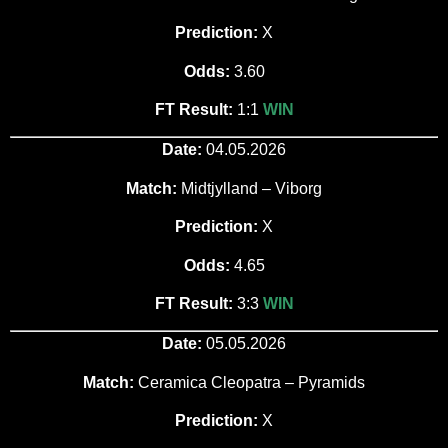
Prediction:
X
Odds:
3.60
FT Result:
1:1
WIN
Date:
04.05.2026
Match:
Midtjylland – Viborg
Prediction:
X
Odds:
4.65
FT Result:
3:3
WIN
Date:
05.05.2026
Match:
Ceramica Cleopatra – Pyramids
Prediction:
X