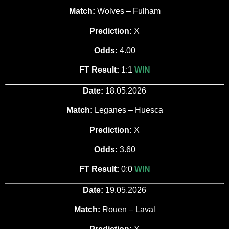
Match:
Wolves – Fulham
Prediction:
X
Odds:
4.00
FT Result:
1:1
WIN
Date:
18.05.2026
Match:
Leganes – Huesca
Prediction:
X
Odds:
3.60
FT Result:
0:0
WIN
Date:
19.05.2026
Match:
Rouen – Laval