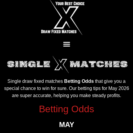
Single draw fixed matches
Betting Odds
that give you a
special chance to win for sure. Our betting tips for May 2026
are super accurate, helping you make steady profits.
Betting Odds
MAY