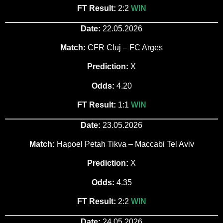
FT Result:
2:2
WIN
Date:
22.05.2026
Match:
CFR Cluj – FC Arges
Prediction:
X
Odds:
4.20
FT Result:
1:1
WIN
Date:
23.05.2026
Match:
Hapoel Petah Tikva – Maccabi Tel Aviv
Prediction:
X
Odds:
4.35
FT Result:
2:2
WIN
Date:
24.05.2026