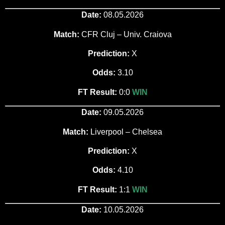
Date:
08.05.2026
Match:
CFR Cluj – Univ. Craiova
Prediction:
X
Odds:
3.10
FT Result:
0:0
WIN
Date:
09.05.2026
Match:
Liverpool – Chelsea
Prediction:
X
Odds:
4.10
FT Result:
1:1
WIN
Date:
10.05.2026