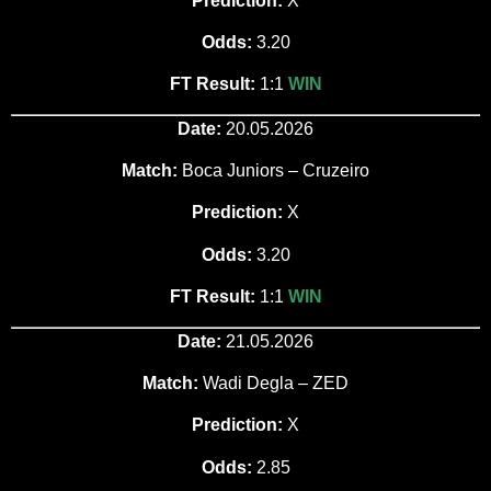
Prediction:
X
Odds:
3.20
FT Result:
1:1
WIN
Date:
20.05.2026
Match:
Boca Juniors – Cruzeiro
Prediction:
X
Odds:
3.20
FT Result:
1:1
WIN
Date:
21.05.2026
Match:
Wadi Degla – ZED
Prediction:
X
Odds:
2.85