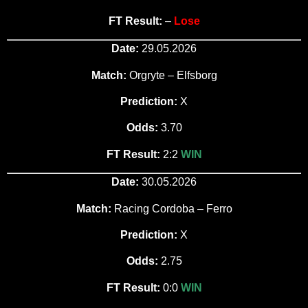
FT Result:
–
Lose
Date:
29.05.2026
Match:
Orgryte – Elfsborg
Prediction:
X
Odds:
3.70
FT Result:
2:2
WIN
Date:
30.05.2026
Match:
Racing Cordoba – Ferro
Prediction:
X
Odds:
2.75
FT Result:
0:0
WIN