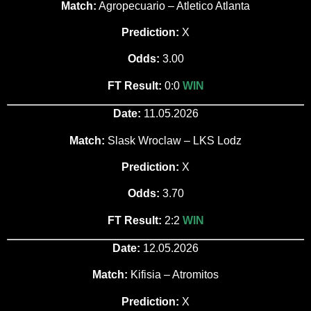
Match:
Agropecuario – Atletico Atlanta
Prediction:
X
Odds:
3.00
FT Result:
0:0
WIN
Date:
11.05.2026
Match:
Slask Wroclaw – LKS Lodz
Prediction:
X
Odds:
3.70
FT Result:
2:2
WIN
Date:
12.05.2026
Match:
Kifisia – Atromitos
Prediction:
X