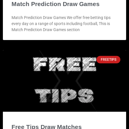
Match Prediction Draw Games
Match Prediction Draw Games We offer free betting tips
every day on a range of sports including football, This is
Match Prediction Draw Games section
FREETIPS
Free Tips Draw Matches