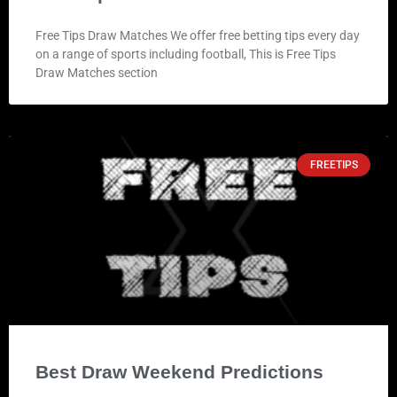
Free Tips Draw Matches We offer free betting tips every day
on a range of sports including football, This is Free Tips
Draw Matches section
FREETIPS
Best Draw Weekend Predictions