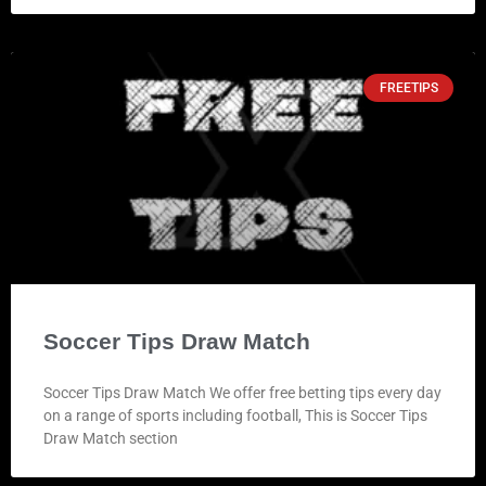
FREETIPS
Soccer Tips Draw Match
Soccer Tips Draw Match We offer free betting tips every day
on a range of sports including football, This is Soccer Tips
Draw Match section