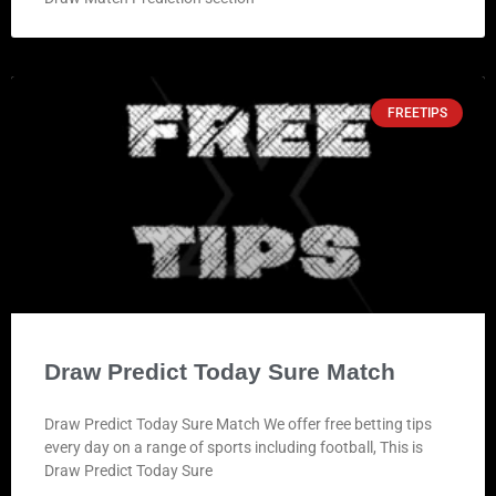
FREETIPS
Draw Predict Today Sure Match
Draw Predict Today Sure Match We offer free betting tips
every day on a range of sports including football, This is
Draw Predict Today Sure