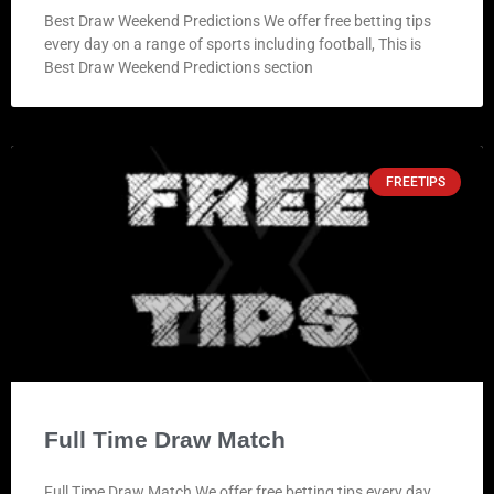
Best Draw Weekend Predictions We offer free betting tips
every day on a range of sports including football, This is
Best Draw Weekend Predictions section
FREETIPS
Full Time Draw Match
Full Time Draw Match We offer free betting tips every day