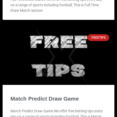
on a range of sports including football, This is Full Time
Draw Match section
FREETIPS
Match Predict Draw Game
Match Predict Draw Game We offer free betting tips every
day on a range of sports including football, This is Match