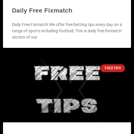
Daily Free Fixmatch
Daily Free Fixmatch We offer free betting tips every day on a
range of sports including football, This is daily free fixmatch
section of our
FREETIPS