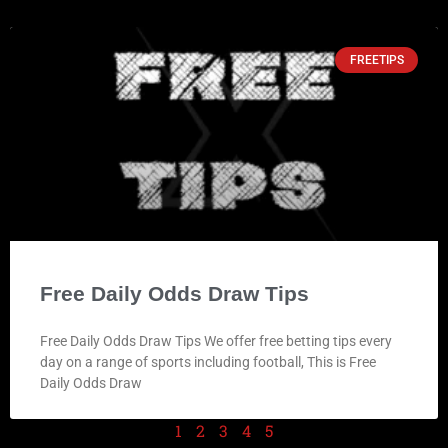
FREETIPS
Free Daily Odds Draw Tips
Free Daily Odds Draw Tips We offer free betting tips every
day on a range of sports including football, This is Free
Daily Odds Draw
1
2
3
4
5