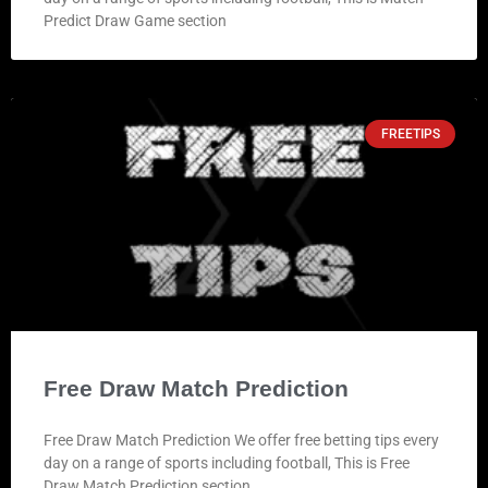
Predict Draw Game section
FREETIPS
Free Draw Match Prediction
Free Draw Match Prediction We offer free betting tips every
day on a range of sports including football, This is Free
Draw Match Prediction section