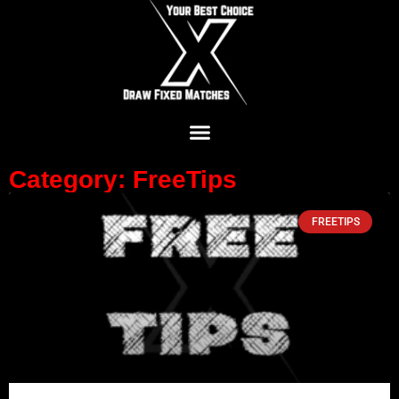
Category: FreeTips
FREETIPS