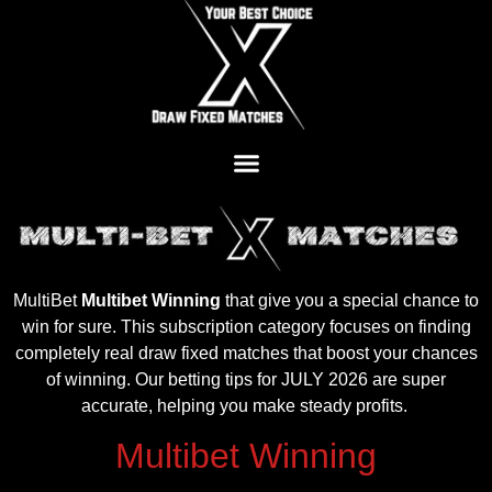
MultiBet
Multibet Winning
that give you a special chance to
win for sure. This subscription category focuses on finding
completely real draw fixed matches that boost your chances
of winning. Our betting tips for JULY 2026 are super
accurate, helping you make steady profits.
Multibet Winning