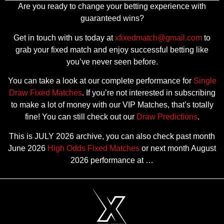
Are you ready to change your betting experience with
guaranteed wins?
Get in touch with us today at
xfixedmatch@gmail.com
to
grab your fixed match and enjoy successful betting like
you’ve never seen before.
You can take a look at our complete performance for
Single
Draw Fixed Matches
. If you’re not interested in subscribing
to make a lot of money with our VIP Matches, that’s totally
fine! You can still check out our
Draw Predictions
.
This is JULY 2026 archive, you can also check past month
June 2026
High Odds Fixed Matches
or next month August
2026 performance at …