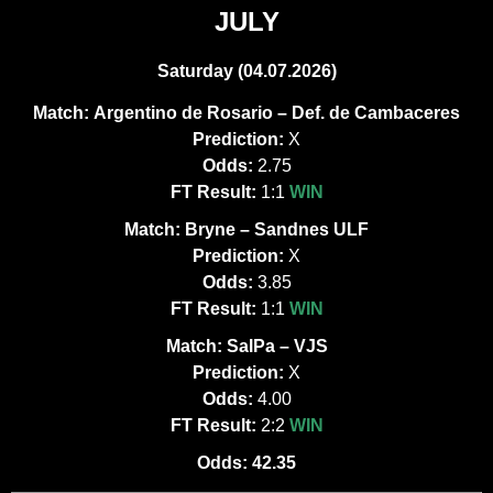
JULY
Saturday (04.07.2026)
Match:
Argentino de Rosario – Def. de Cambaceres
Prediction:
X
Odds:
2.75
FT Result:
1:1
WIN
Match:
Bryne – Sandnes ULF
Prediction:
X
Odds:
3.85
FT Result:
1:1
WIN
Match:
SalPa – VJS
Prediction:
X
Odds:
4.00
FT Result:
2:2
WIN
Odds: 42.35