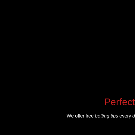
Perfec
We offer free
betting tips
every
d