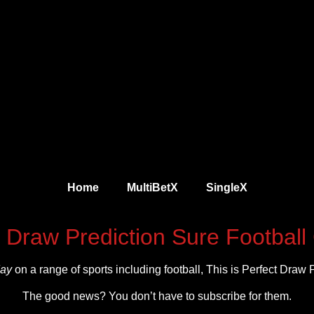
Home
MultiBetX
SingleX
t Draw Prediction Sure Footbal
ay
on a range of sports including football, This is Perfect Draw 
The good news? You don’t have to subscribe for them.