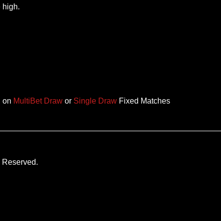
 high.
g on
MultiBet Draw
or
Single Draw
Fixed Matches
s Reserved.