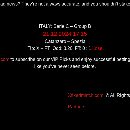
ad news? They’re not always accurate, and you shouldn’t stake
ITALY: Serie C – Group B
21.12.2024 17:15
Catanzaro – Spezia
Tip: X – FT Odd: 3.20 FT: 0 : 1
Lose
.com
to subscribe on our VIP Picks and enjoy successful bettin
like you’ve never seen before.
Xfixedmatch.com
© All Right
Partners