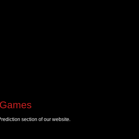
l Games
Prediction section of our website.