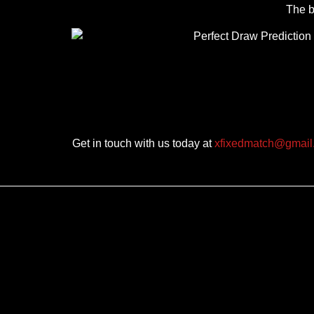
The b
Get in touch with us today at
xfixedmatch@gmail