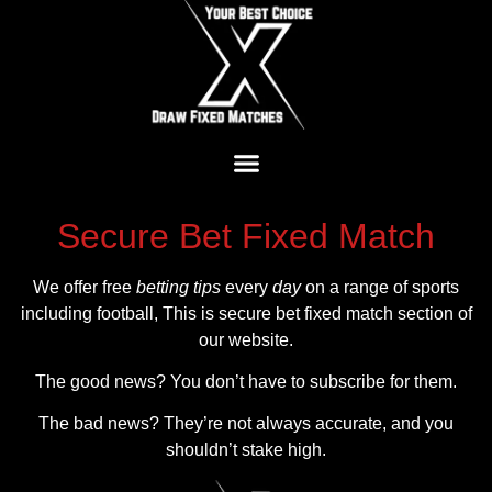
Secure Bet Fixed Match
We offer free
betting tips
every
day
on a range of sports
including football, This is secure bet fixed match section of
our website.
The good news? You don’t have to subscribe for them.
The bad news? They’re not always accurate, and you
shouldn’t stake high.