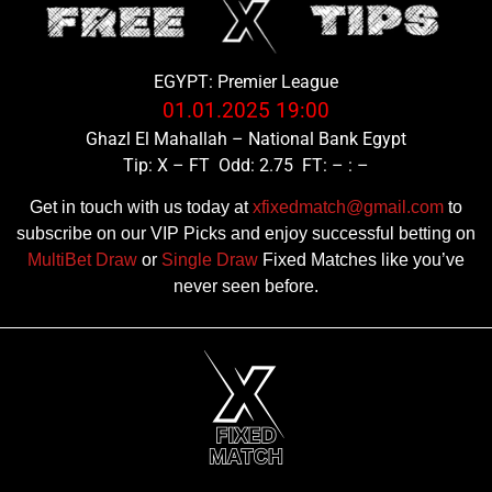
EGYPT: Premier League
01.01.2025 19:00
Ghazl El Mahallah – National Bank Egypt
Tip: X – FT Odd: 2.75 FT: – : –
Get in touch with us today at
xfixedmatch@gmail.com
to
subscribe on our VIP Picks and enjoy successful betting on
MultiBet Draw
or
Single Draw
Fixed Matches like you’ve
never seen before.