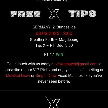
GERMANY: 2. Bundesliga
08.03.2025 13:00
Greuther Furth – Magdeburg
Tip: X – FT Odd: 3.60
FT 1:1
WIN
Get in touch with us today at
xfixedmatch@gmail.com
to
subscribe on our VIP Picks and enjoy successful betting on
MultiBet Draw
or
Single Draw
Fixed Matches like you’ve
never seen before.