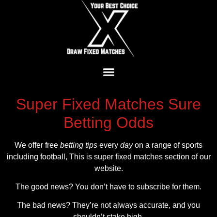
Super Fixed Matches Sure
Betting Odds
We offer free
betting tips
every
day
on a range of sports
including football, This is super fixed matches section of our
website.
The good news? You don’t have to subscribe for them.
The bad news? They’re not always accurate, and you
shouldn’t stake high.